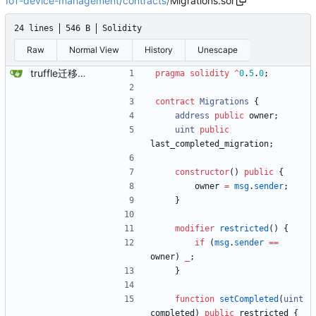
IoT-device-management
/
contracts
/
Migrations.sol
24 lines
546 B
Solidity
Raw
Normal View
History
Unescape
truffle迁移功能Solidity合约
pragma solidity
^
0
.
5
.
0
;
contract
Migrations
{
address
public
owner
;
uint
public
last_completed_migration
;
constructor
(
)
public
{
owner
=
msg
.
sender
;
}
modifier
restricted
(
)
{
if
(
msg
.
sender
==
owner
)
_
;
}
function
setCompleted
(
uint
completed
)
public
restricted
{