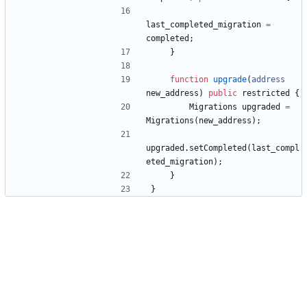
last_completed_migration
=
completed
;
}
function
upgrade
(
address
new_address
)
public
restricted
{
Migrations
upgraded
=
Migrations
(
new_address
)
;
upgraded
.
setCompleted
(
last_compl
eted_migration
)
;
}
}