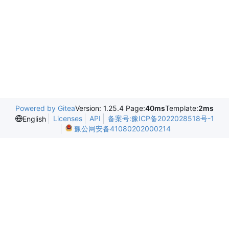
Powered by Gitea
Version: 1.25.4 Page:
40ms
Template:
2ms
Licenses
API
备案号:豫ICP备2022028518号-1
English
豫公网安备41080202000214