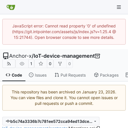
JavaScript error: Cannot read property '0' of undefined
(https://git.intpointer.com/assets/js/index.js?v=1.25.4 @
15:21744). Open browser console to see more details.
Anchor-x
/
IoT-device-management
1
0
0
Code
Issues
Pull Requests
Packages
This repository has been archived on
.
You can view files and clone it. You cannot open issues or
pull requests or push a commit.
b5c74a3336b7c781ee572cca94ed13dcec558089