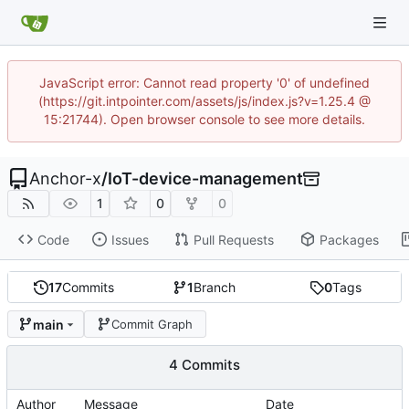
JavaScript error: Cannot read property '0' of undefined
(https://git.intpointer.com/assets/js/index.js?v=1.25.4 @
15:21744). Open browser console to see more details.
Anchor-x
/
IoT-device-management
1
0
0
Code
Issues
Pull Requests
Packages
17
Commits
1
Branch
0
Tags
main
Commit Graph
4 Commits
Author
Message
Date