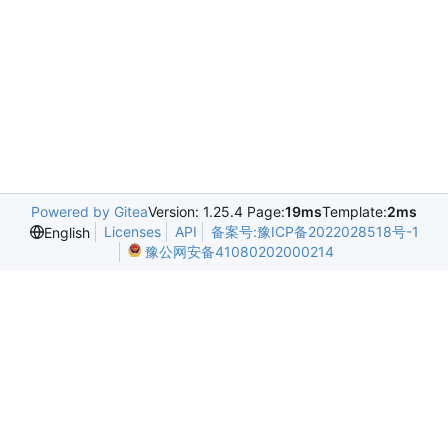
Powered by Gitea
Version: 1.25.4 Page:
19ms
Template:
2ms
Licenses
API
备案号:豫ICP备2022028518号-1
English
豫公网安备41080202000214