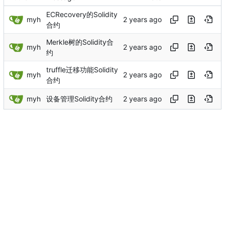
ECRecovery的Solidity
myh
合约
Merkle树的Solidity合
myh
约
truffle迁移功能Solidity
myh
合约
myh
设备管理Solidity合约