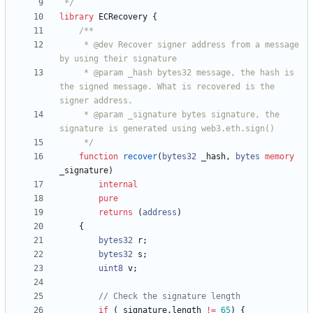
 */
library
ECRecovery
{
     * @dev Recover signer address from a message 
     * @param _hash bytes32 message, the hash is 
the signed message. What is recovered is the 
     * @param _signature bytes signature, the 
     */
function
recover
(
bytes32
_hash
,
bytes
memory
_signature
)
internal
pure
returns
(
address
)
{
bytes32
r
;
bytes32
s
;
uint8
v
;
if
(
_signature
.
length
!=
65
)
{