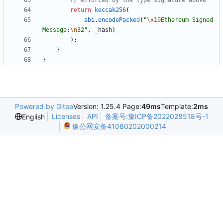
return
keccak256
(
abi
.
encodePacked
(
"
\x19
Ethereum Signed 
Message:
\n
32
"
,
_hash
)
)
;
}
}
Powered by Gitea
Version: 1.25.4 Page:
49ms
Template:
2ms
Licenses
API
备案号:豫ICP备2022028518号-1
English
豫公网安备41080202000214