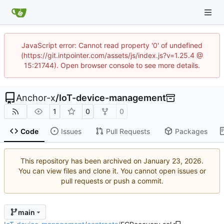
JavaScript error: Cannot read property '0' of undefined
(https://git.intpointer.com/assets/js/index.js?v=1.25.4 @
15:21744). Open browser console to see more details.
Anchor-x
/
IoT-device-management
1
0
0
Code
Issues
Pull Requests
Packages
This repository has been archived on
.
You can view files and clone it. You cannot open issues or
pull requests or push a commit.
main