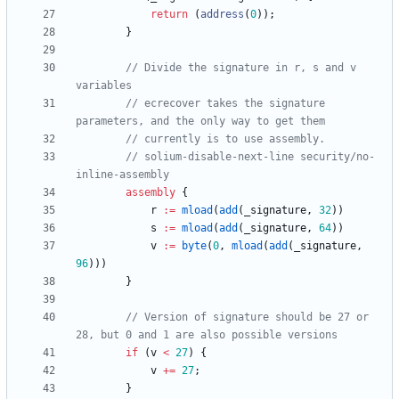
return
(
address
(
0
)
)
;
}
// Divide the signature in r, s and v 
// ecrecover takes the signature 
// solium-disable-next-line security/no-
assembly
r
:=
mload
(
add
(
_signature
,
32
)
)
s
:=
mload
(
add
(
_signature
,
64
)
)
v
:=
byte
(
0
,
mload
(
add
(
_signature
,
96
)
)
)
}
// Version of signature should be 27 or 
if
(
v
<
27
)
{
v
+=
27
;
}