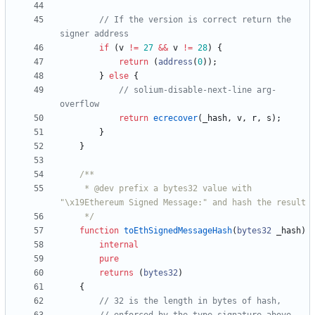
// If the version is correct return the 
if
(
v
!=
27
&&
v
!=
28
)
{
return
(
address
(
0
)
)
;
}
else
{
// solium-disable-next-line arg-
return
ecrecover
(
_hash
,
v
,
r
,
s
)
;
}
}
     * @dev prefix a bytes32 value with 
     */
function
toEthSignedMessageHash
(
bytes32
_hash
)
internal
pure
returns
(
bytes32
)
{