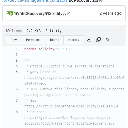
IoT-device-management
/
contracts
/
ECRecovery.sol
myh
ECRecovery的Solidity合约
69 lines
2.2 KiB
Solidity
Raw
Permalink
Blame
History
pragma solidity
^
0
.
5
.
0
;
 * @dev Based on 
https://gist.github.com/axic/5b33912c6f61ae6fd96d6
 * TODO Remove this library once solidity supports 
 * See 
 * Source: 
https://github.com/OpenZeppelin/openzeppelin-