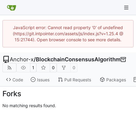
JavaScript error: Cannot read property '0' of undefined
(https://git.intpointer.com/assets/js/index.js?v=1.25.4 @
15:21744). Open browser console to see more details.
Anchor-x
/
BlockchainConsensusAlgorithm
1
0
0
Code
Issues
Pull Requests
Packages
Forks
No matching results found.