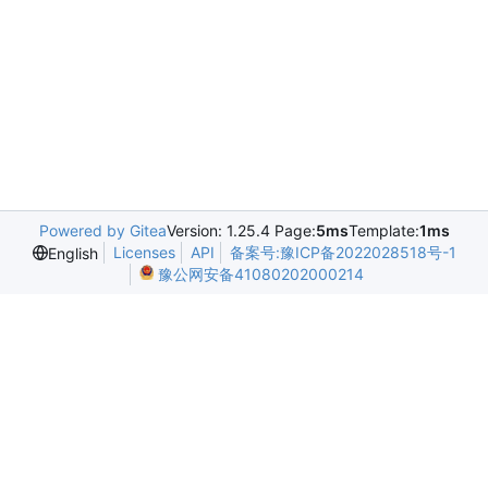
Powered by Gitea
Version: 1.25.4 Page:
5ms
Template:
1ms
Licenses
API
备案号:豫ICP备2022028518号-1
English
豫公网安备41080202000214