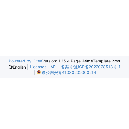
Powered by Gitea
Version: 1.25.4 Page:
24ms
Template:
2ms
Licenses
API
备案号:豫ICP备2022028518号-1
English
豫公网安备41080202000214