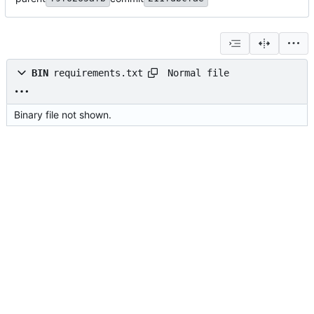
Normal file
BIN
requirements.txt
Binary file not shown.