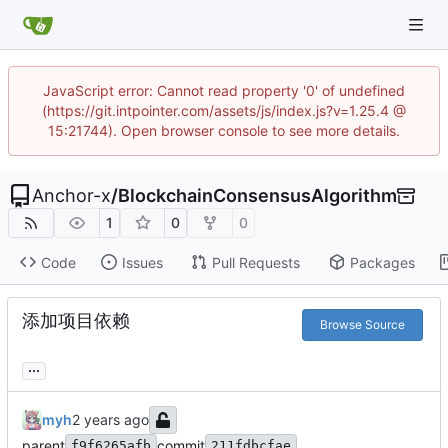
JavaScript error: Cannot read property '0' of undefined
(https://git.intpointer.com/assets/js/index.js?v=1.25.4 @
15:21744). Open browser console to see more details.
Anchor-x
/
BlockchainConsensusAlgorithm
1
0
0
Code
Issues
Pull Requests
Packages
添加项目依赖
Browse Source
...
myh
parent
commit
f9f6265afb
211fdbcfae